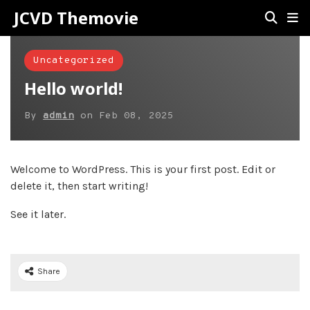
JCVD Themovie
Uncategorized
Hello world!
By
admin
on
Feb 08, 2025
Welcome to WordPress. This is your first post. Edit or
delete it, then start writing!
See it later.
Share