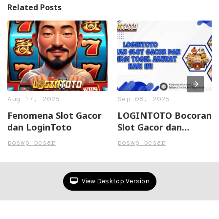
Related Posts
Aug 17, 2025
Sep 08, 2025
Fenomena Slot Gacor
LOGINTOTO Bocoran
dan LoginToto
Slot Gacor dan
Prediksi Togel Akurat
poswp besar
poswp besar
Hari Ini
View Desktop Version